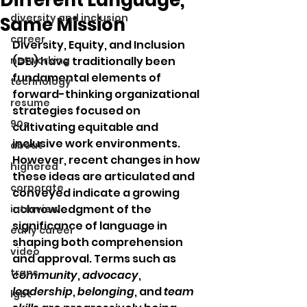
diversity and inclusion
Same Mission
career
Diversity, Equity, and Inclusion 
networking
(DEI) have traditionally been 
fundamental elements of 
technology
forward-thinking organizational 
resume
strategies focused on 
90s
cultivating equitable and 
inclusive work environments. 
about
However, recent changes in how 
highered
these ideas are articulated and 
corporate
conveyed indicate a growing 
acknowledgment of the 
interview
significance of language in 
early career
shaping both comprehension 
video
and approval. Terms such as 
trans
community
, 
advocacy
, 
leadership
, 
belonging
, and 
team 
lgbt