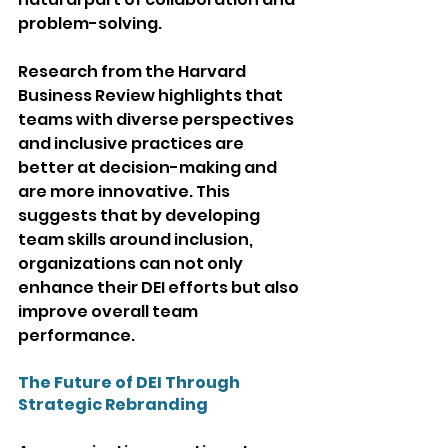
problem-solving.
Research from the Harvard 
Business Review highlights that 
teams with diverse perspectives 
and inclusive practices are 
better at decision-making and 
are more innovative. This 
suggests that by developing 
team skills around inclusion, 
organizations can not only 
enhance their DEI efforts but also 
improve overall team 
performance.
The Future of DEI Through 
Strategic Rebranding