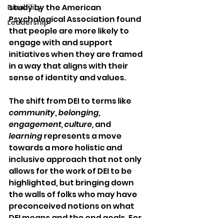
study by the American 
Disability
Psychological Association found 
Leadership
that people are more likely to 
engage with and support 
initiatives when they are framed 
in a way that aligns with their 
sense of identity and values.
The shift from DEI to terms like 
community
, 
belonging, 
engagement, culture, 
and 
learning
 represents a move 
towards a more holistic and 
inclusive approach that not only 
allows for the work of DEI to be 
highlighted, but bringing down 
the walls of folks who may have 
preconceived notions on what 
DEI means and the end goals. For 