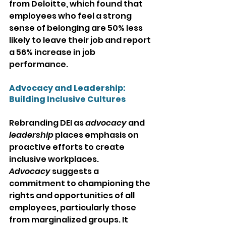
from Deloitte, which found that 
employees who feel a strong 
sense of belonging are 50% less 
likely to leave their job and report 
a 56% increase in job 
performance.
Advocacy and Leadership: 
Building Inclusive Cultures
Rebranding DEI as 
advocacy
 and 
leadership
 places emphasis on 
proactive efforts to create 
inclusive workplaces. 
Advocacy
 suggests a 
commitment to championing the 
rights and opportunities of all 
employees, particularly those 
from marginalized groups. It 