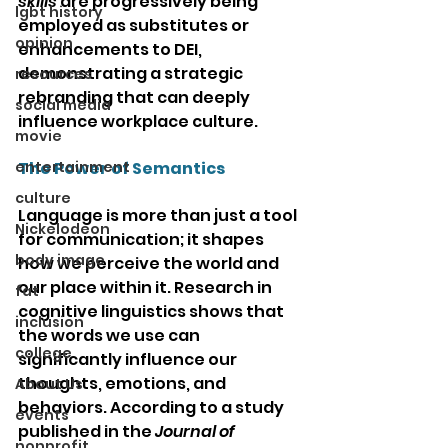
skills
 are progressively being 
lgbt history
employed as substitutes or 
opinion
enhancements to DEI, 
demonstrating a strategic 
resources
rebranding that can deeply 
social media
influence workplace culture.
movie
entertainment
The Power of Semantics
culture
Language is more than just a tool 
Nickelodeon
for communication; it shapes 
body image
how we perceive the world and 
our place within it. Research in 
fat
cognitive linguistics shows that 
inclusion
the words we use can 
college
significantly influence our 
thoughts, emotions, and 
About Us
behaviors. According to a study 
events
published in the 
Journal of 
nonprofit