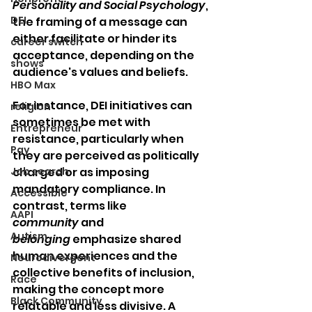
Personality and Social Psychology
, 
DEI
the framing of a message can 
either facilitate or hinder its 
career switch
acceptance, depending on the 
shows
audience's values and beliefs.
HBO Max
For instance, DEI initiatives can 
religion
sometimes be met with 
Entrepreneur
resistance, particularly when 
Pay
they are perceived as politically 
Job search
charged or as imposing 
mandatory compliance. In 
Accessible
contrast, terms like 
AAPI
community
 and 
Autism
belonging
 emphasize shared 
human experiences and the 
Neurodivergent
collective benefits of inclusion, 
Race
making the concept more 
Black Community
relatable and less divisive. A 