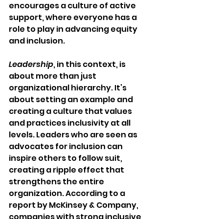
encourages a culture of active 
support, where everyone has a 
role to play in advancing equity 
and inclusion.
Leadership
, in this context, is 
about more than just 
organizational hierarchy. It’s 
about setting an example and 
creating a culture that values 
and practices inclusivity at all 
levels. Leaders who are seen as 
advocates for inclusion can 
inspire others to follow suit, 
creating a ripple effect that 
strengthens the entire 
organization. According to a 
report by McKinsey & Company, 
companies with strong inclusive 