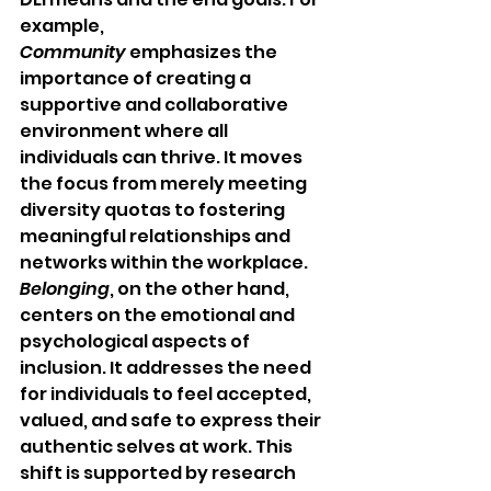
example, 
Community
 emphasizes the 
importance of creating a 
supportive and collaborative 
environment where all 
individuals can thrive. It moves 
the focus from merely meeting 
diversity quotas to fostering 
meaningful relationships and 
networks within the workplace. 
Belonging
, on the other hand, 
centers on the emotional and 
psychological aspects of 
inclusion. It addresses the need 
for individuals to feel accepted, 
valued, and safe to express their 
authentic selves at work. This 
shift is supported by research 