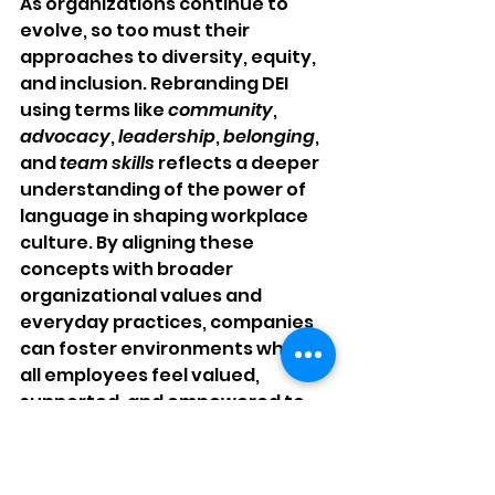
As organizations continue to 
evolve, so too must their 
approaches to diversity, equity, 
and inclusion. Rebranding DEI 
using terms like 
community
, 
advocacy
, 
leadership
, 
belonging
, 
and 
team skills
 reflects a deeper 
understanding of the power of 
language in shaping workplace 
culture. By aligning these 
concepts with broader 
organizational values and 
everyday practices, companies 
can foster environments where 
all employees feel valued, 
supported, and empowered to 
contribute their best work.
The strategic utilization of 