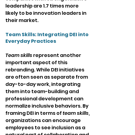
leadership are 1.7 times more 
likely to be innovation leaders in 
their market.
Team Skills: Integrating DEI into 
Everyday Practices
Team skills
 represent another 
important aspect of this 
rebranding. While DEI initiatives 
are often seen as separate from 
day-to-day work, integrating 
them into team-building and 
professional development can 
normalize inclusive behaviors. By 
framing DEI in terms of 
team skills
, 
organizations can encourage 
employees to see inclusion as a 
natural part of collaboration and 