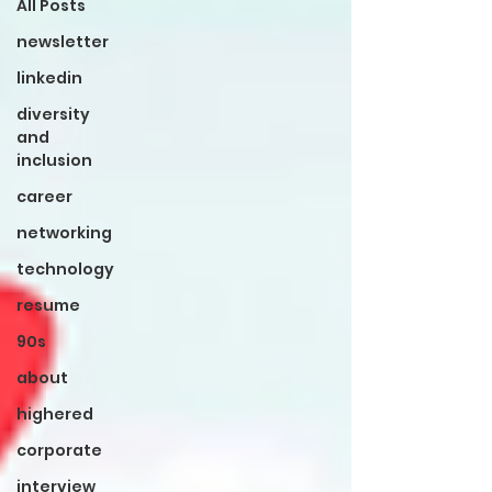
All Posts
newsletter
linkedin
diversity
and
inclusion
career
networking
technology
resume
90s
about
highered
corporate
interview