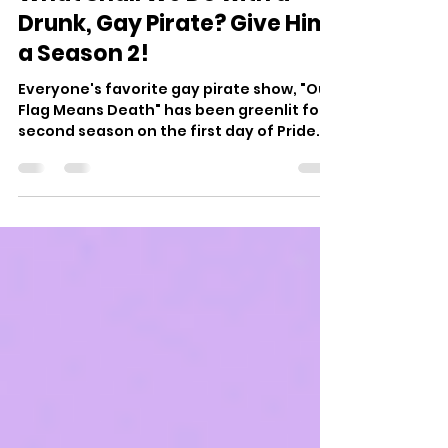
Jun 1, 2022
3 min read
What Shall We Do with a
Drunk, Gay Pirate? Give Him
a Season 2!
Everyone's favorite gay pirate show, "Our
Flag Means Death" has been greenlit for a
second season on the first day of Pride
Month by HBO Max