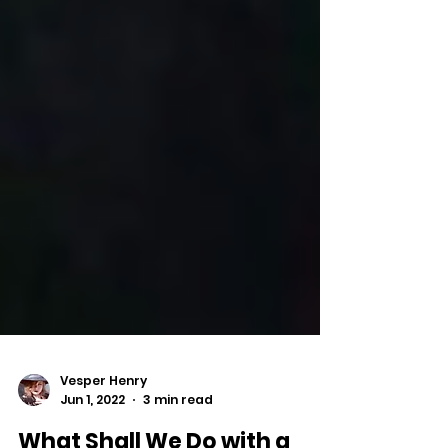
Vesper Henry