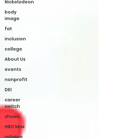
Nickelodeon
body
image
fat
inclusion
college
About Us
events
nonprofit
DEI
career
switch
shows
HBO Max
religion