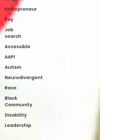
Entrepreneur
Pay
Job
search
Accessible
AAPI
Autism
Neurodivergent
Race
Black
Community
Disability
Leadership