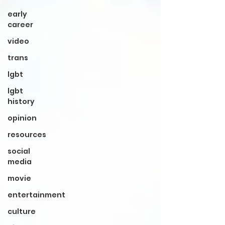
early
career
video
trans
lgbt
lgbt
history
opinion
resources
social
media
movie
entertainment
culture