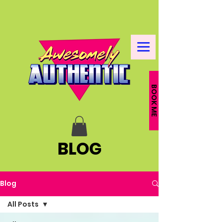
BOOK ME
BLOG
Blog
All Posts