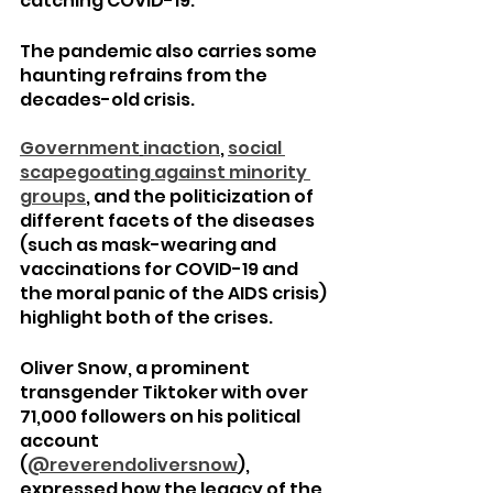
catching COVID-19.
The pandemic also carries some 
haunting refrains from the 
decades-old crisis.
Government
inaction
, 
social 
scapegoating
against minority 
groups
, and the politicization of 
different facets of the diseases 
(such as mask-wearing and 
vaccinations for COVID-19 and 
the moral panic of the AIDS crisis) 
highlight both of the crises.
Oliver Snow, a prominent 
transgender Tiktoker with over 
71,000 followers on his political 
account 
(
@reverendoliversnow
), 
expressed how the legacy of the 