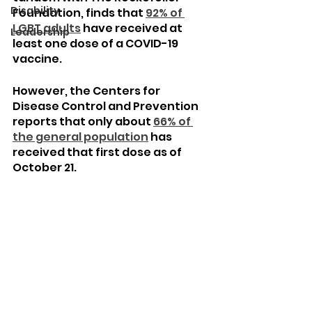
Disability
Foundation, finds that 
92% of 
LGBT adults
 have received at 
Leadership
least one dose of a COVID-19 
vaccine.
However, the Centers for 
Disease Control and Prevention 
reports that only about 
66% of 
the general population
 has 
received that first dose as of 
October 21.