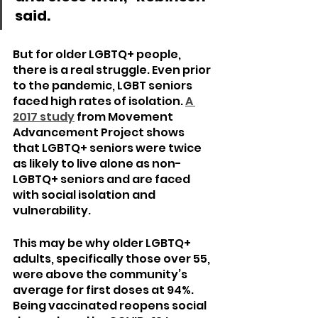
said.
But for older LGBTQ+ people, 
there is a real struggle. Even prior 
to the pandemic, LGBT seniors 
faced high rates of isolation. 
A 
2017 study
 from Movement 
Advancement Project shows 
that LGBTQ+ seniors were twice 
as likely to live alone as non-
LGBTQ+ seniors and are faced 
with social isolation and 
vulnerability.
This may be why older LGBTQ+ 
adults, specifically those over 55, 
were above the community’s 
average for first doses at 94%. 
Being vaccinated reopens social 