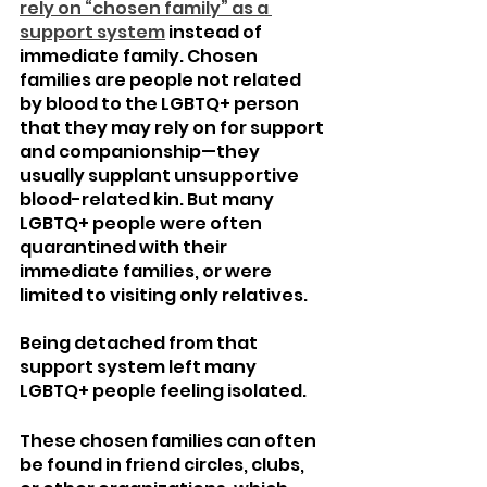
rely on “chosen family” as a 
support system
 instead of 
immediate family. Chosen 
families are people not related 
by blood to the LGBTQ+ person 
that they may rely on for support 
and companionship—they 
usually supplant unsupportive 
blood-related kin. But many 
LGBTQ+ people were often 
quarantined with their 
immediate families, or were 
limited to visiting only relatives. 
Being detached from that 
support system left many 
LGBTQ+ people feeling isolated.
These chosen families can often 
be found in friend circles, clubs, 