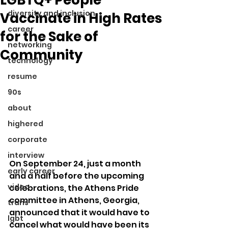
diversity and inclusion
Vaccinate in High Rates
career
for the Sake of
networking
Community
technology
resume
90s
about
highered
corporate
interview
On September 24, just a month 
early career
and a half before the upcoming 
video
celebrations, the Athens Pride 
committee in Athens, Georgia, 
trans
announced that it would have to 
lgbt
cancel what would have been its 