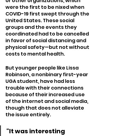
or other organizations, which 
were the first to be nixed when 
COVID-19 first swept through the 
United States. These social 
groups and the events they 
coordinated had to be cancelled 
in favor of social distancing and 
physical safety—but not without 
costs to mental health.
But younger people like Lissa 
Robinson, a nonbinary first-year 
UGA student, have had less 
trouble with their connections 
because of their increased use 
of the internet and social media, 
though that does not alleviate 
the issue entirely.
“It was interesting 