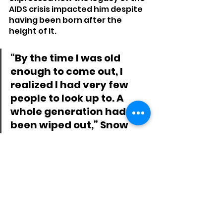
AIDS crisis impacted him despite 
having been born after the 
height of it.
“By the time I was old 
enough to come out, I 
realized I had very few 
people to look up to. A 
whole generation had 
been wiped out,” Snow 
said in an email. “It’s 
frustrating to watch 
people deny the vaccine 
when the U.S. government 
waited so long to respond 
to the AIDS outbreak. 
Mismanaging 