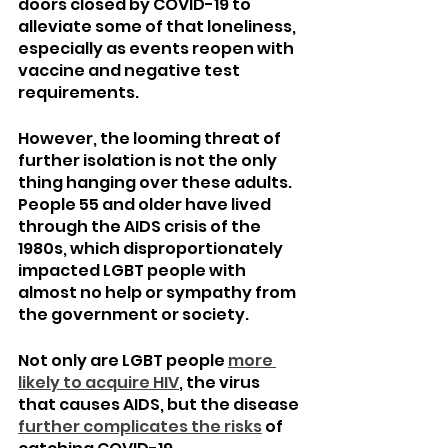
doors closed by COVID-19 to 
alleviate some of that loneliness, 
especially as events reopen with 
vaccine and negative test 
requirements.
However, the looming threat of 
further isolation is not the only 
thing hanging over these adults. 
People 55 and older have lived 
through the AIDS crisis of the 
1980s, which disproportionately 
impacted LGBT people with 
almost no help or sympathy from 
the government or society.
Not only are LGBT people 
more 
likely to acquire HIV
, the virus 
that causes AIDS, but the disease 
further complicates the risks
 of 