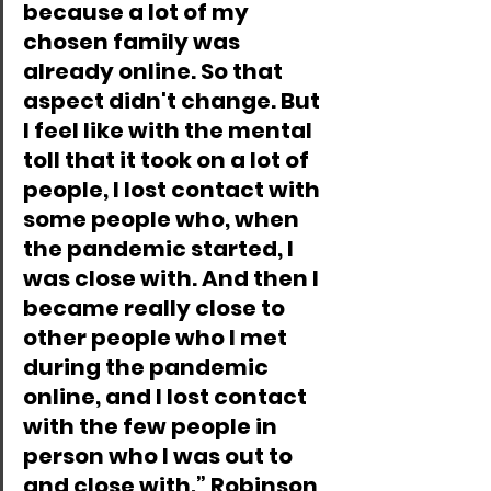
because a lot of my 
chosen family was 
already online. So that 
aspect didn't change. But 
I feel like with the mental 
toll that it took on a lot of 
people, I lost contact with 
some people who, when 
the pandemic started, I 
was close with. And then I 
became really close to 
other people who I met 
during the pandemic 
online, and I lost contact 
with the few people in 
person who I was out to 
and close with,” Robinson 