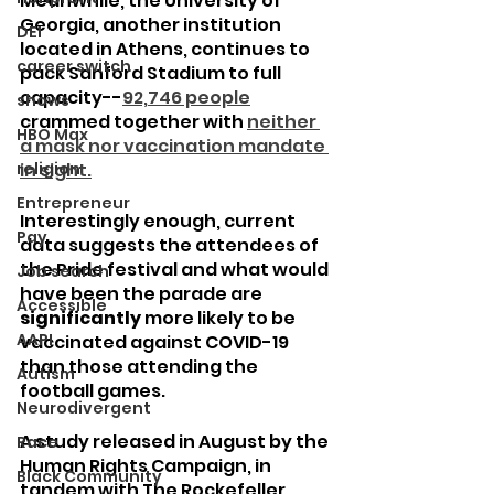
Meanwhile, the University of 
Georgia, another institution 
DEI
located in Athens, continues to 
career switch
pack Sanford Stadium to full 
capacity--
92,746 people
shows
crammed together with 
neither 
HBO Max
a mask nor vaccination mandate 
religion
in sight.
Entrepreneur
Interestingly enough, current 
Pay
data suggests the attendees of 
the Pride festival and what would 
Job search
have been the parade are 
Accessible
significantly
 more likely to be 
AAPI
vaccinated against COVID-19 
than those attending the 
Autism
football games.
Neurodivergent
A study released in August by the 
Race
Human Rights Campaign, in 
Black Community
tandem with The Rockefeller 