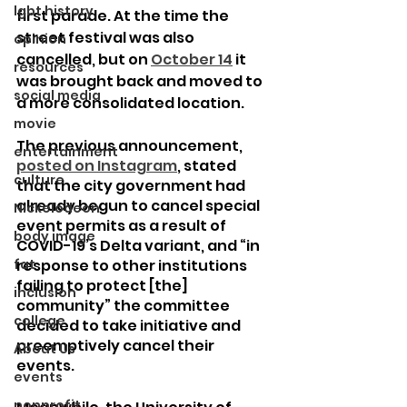
lgbt history
first parade. At the time the 
street festival was also 
opinion
cancelled, but on 
October 14
 it 
resources
was brought back and moved to 
social media
a more consolidated location.
movie
The previous announcement, 
entertainment
posted on Instagram
, stated 
culture
that the city government had 
already begun to cancel special 
Nickelodeon
event permits as a result of 
body image
COVID-19’s Delta variant, and “in 
fat
response to other institutions 
failing to protect [the] 
inclusion
community” the committee 
college
decided to take initiative and 
preemptively cancel their 
About Us
events.
events
nonprofit