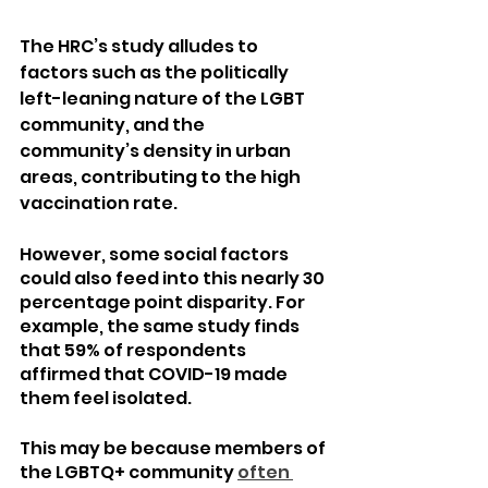
The HRC’s study alludes to 
factors such as the politically 
left-leaning nature of the LGBT 
community, and the 
community’s density in urban 
areas, contributing to the high 
vaccination rate.
However, some social factors 
could also feed into this nearly 30 
percentage point disparity. For 
example, the same study finds 
that 59% of respondents 
affirmed that COVID-19 made 
them feel isolated.
This may be because members of 
the LGBTQ+ community 
often 