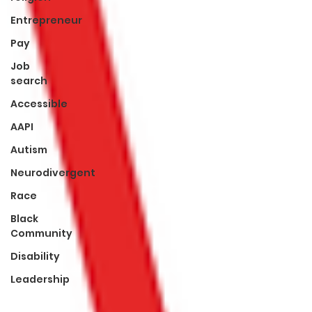
Entrepreneur
Pay
Job
search
Accessible
AAPI
Autism
Neurodivergent
Race
Black
Community
Disability
Leadership