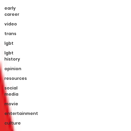
early
career
video
trans
lgbt
lgbt
history
opinion
resources
social
media
movie
entertainment
culture