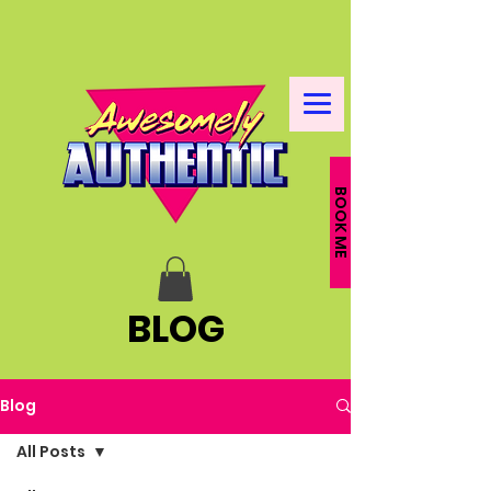
BOOK ME
BLOG
Blog
All Posts