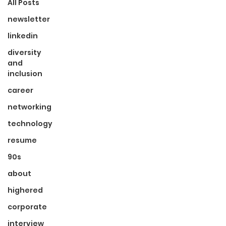
All Posts
newsletter
linkedin
diversity
and
inclusion
career
networking
technology
resume
90s
about
highered
corporate
interview