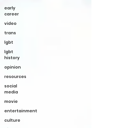
early
career
video
trans
lgbt
lgbt
history
opinion
resources
social
media
movie
entertainment
culture