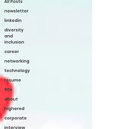
All Posts
newsletter
linkedin
diversity
and
inclusion
career
networking
technology
resume
90s
about
highered
corporate
interview