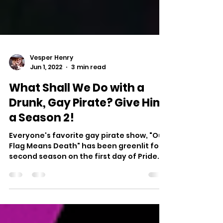
Vesper Henry
Jun 1, 2022
3 min read
What Shall We Do with a
Drunk, Gay Pirate? Give Him
a Season 2!
Everyone's favorite gay pirate show, "Our
Flag Means Death" has been greenlit for a
second season on the first day of Pride
Month by HBO Max