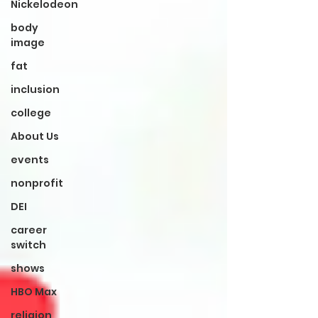
Nickelodeon
body
image
fat
inclusion
college
About Us
events
nonprofit
DEI
career
switch
shows
HBO Max
religion