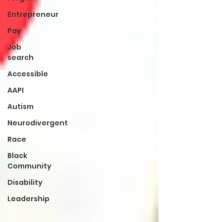
Entrepreneur
Pay
Job
search
Accessible
AAPI
Autism
Neurodivergent
Race
Black
Community
Disability
Leadership