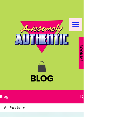
BOOK ME
BLOG
Blog
All Posts