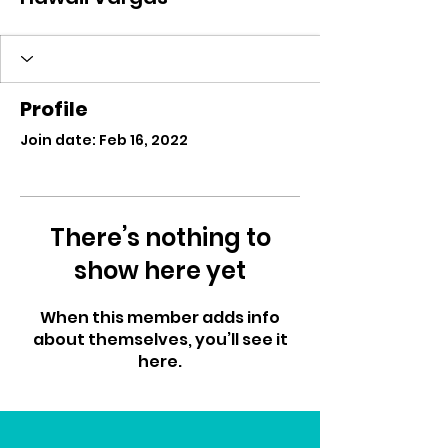
Profile
Join date: Feb 16, 2022
There’s nothing to
show here yet
When this member adds info
about themselves, you’ll see it
here.